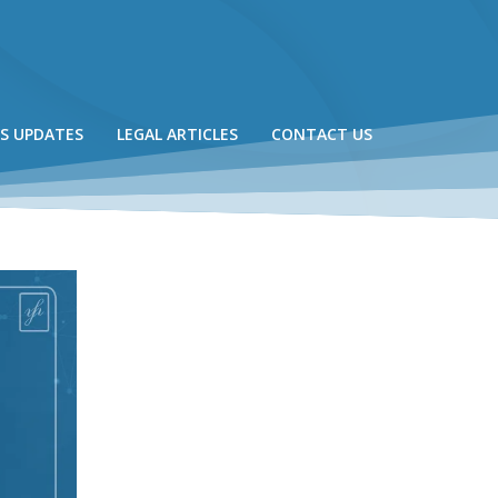
S UPDATES
LEGAL ARTICLES
CONTACT US