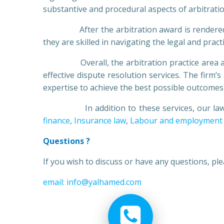
substantive and procedural aspects of arbitratio
After the arbitration award is rendered, our 
they are skilled in navigating the legal and prac
Overall, the arbitration practice area at Yas
effective dispute resolution services. The firm’
expertise to achieve the best possible outcomes f
In addition to these services, our lawyers
finance
,
Insurance law
,
Labour and employment
Questions ?
If you wish to discuss or have any questions, p
email: info@yalhamed.com