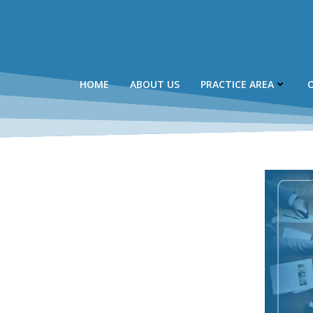
Skip
to
content
HOME
ABOUT US
PRACTICE AREA
O