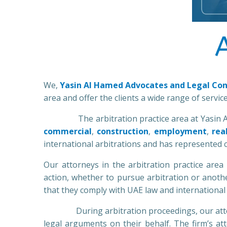
We,
Yasin Al Hamed Advocates and Legal Con
area and offer the clients a wide range of servic
The arbitration practice area at Yasin Al Ham
commercial
,
construction
,
employment
,
rea
international arbitrations and has represented c
Our attorneys in the arbitration practice area
action, whether to pursue arbitration or anothe
that they comply with UAE law and international 
During arbitration proceedings, our attorney
legal arguments on their behalf. The firm’s at