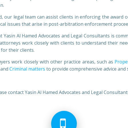
n.
legal team can assist clients in enforcing the award or
tical issues that arise in post-arbitration enforcement proce
in Al Hamed Advocates and Legal Consultants is committed
s attorneys work closely with clients to understand their n
or their clients.
 work closely with other practice areas, such as
Prope
and
Criminal matters
to provide comprehensive advice and ser
lease contact Yasin Al Hamed Advocates and Legal Consultant