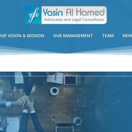
UR VISION & MISSION
OUR MANAGEMENT
TEAM
NEW