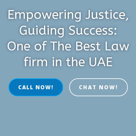
Empowering Justice,
Guiding Success:
One of The Best Law
firm in the UAE
CALL NOW!
CHAT NOW!